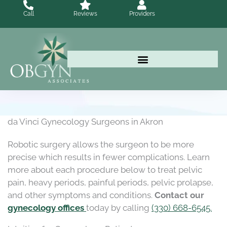
Skip
Call
Reviews
Providers
to
content
da Vinci Gynecology Surgeons in Akron
Robotic surgery allows the surgeon to be more
precise which results in fewer complications. Learn
more about each procedure below to treat pelvic
pain, heavy periods, painful periods, pelvic prolapse,
and other symptoms and conditions.
Contact our
gynecology offices
today by calling
(330) 668-6545.