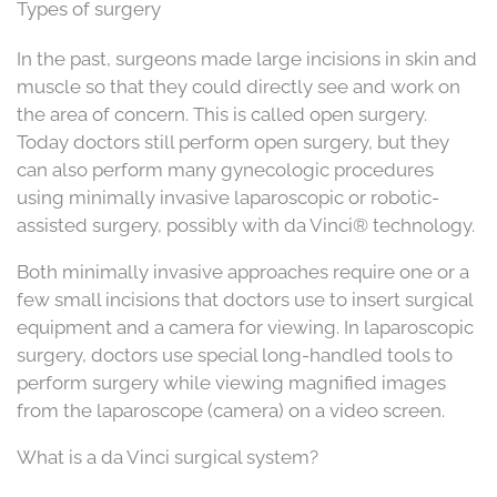
Types of surgery
In the past, surgeons made large incisions in skin and
muscle so that they could directly see and work on
the area of concern. This is called open surgery.
Today doctors still perform open surgery, but they
can also perform many gynecologic procedures
using minimally invasive laparoscopic or robotic-
assisted surgery, possibly with da Vinci® technology.
Both minimally invasive approaches require one or a
few small incisions that doctors use to insert surgical
equipment and a camera for viewing. In laparoscopic
surgery, doctors use special long-handled tools to
perform surgery while viewing magnified images
from the laparoscope (camera) on a video screen.
What is a da Vinci surgical system?