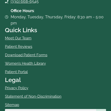
(330) 668-6545
Office Hours
:
Monday, Tuesday, Thursday, Friday: 8:30 am - 5:00
pm
Quick Links
Meet Our Team
Patient Reviews
Download Patient Forms
Women’s Health Library
Patient Portal
Legal
Privacy Policy
Statement of Non-Discrimination
Sitemap