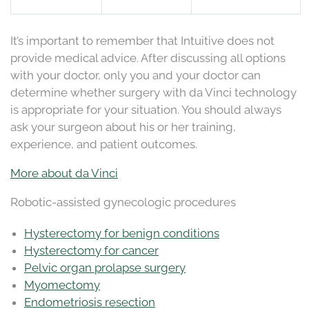
It’s important to remember that Intuitive does not
provide medical advice. After discussing all options
with your doctor, only you and your doctor can
determine whether surgery with da Vinci technology
is appropriate for your situation. You should always
ask your surgeon about his or her training,
experience, and patient outcomes.
More about da Vinci
Robotic-assisted gynecologic procedures
Hysterectomy for benign conditions
Hysterectomy for cancer
Pelvic organ prolapse surgery
Myomectomy
Endometriosis resection