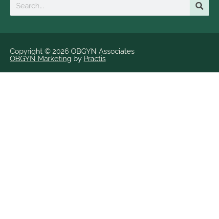
Search
Copyright © 2026 OBGYN Associates
OBGYN Marketing
by
Practis