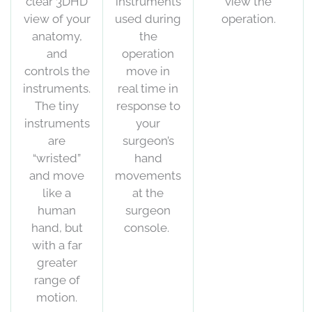
clear 3DHD
instruments
view the
view of your
used during
operation.
anatomy,
the
and
operation
controls the
move in
instruments.
real time in
The tiny
response to
instruments
your
are
surgeon’s
“wristed”
hand
and move
movements
like a
at the
human
surgeon
hand, but
console.
with a far
greater
range of
motion.