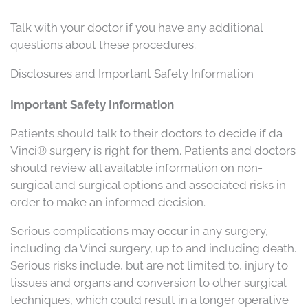
Talk with your doctor if you have any additional
questions about these procedures.
Disclosures and Important Safety Information
Important Safety Information
Patients should talk to their doctors to decide if da
Vinci® surgery is right for them. Patients and doctors
should review all available information on non-
surgical and surgical options and associated risks in
order to make an informed decision.
Serious complications may occur in any surgery,
including da Vinci surgery, up to and including death.
Serious risks include, but are not limited to, injury to
tissues and organs and conversion to other surgical
techniques, which could result in a longer operative