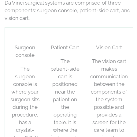
Da Vinci surgical systems are comprised of three
components: surgeon console, patient-side cart, and
vision cart.
Surgeon
Patient Cart
Vision Cart
console
The
The vision cart
The
patient-side
makes
surgeon
cart is
communication
console is
positioned
between the
where your
near the
components of
surgeon sits
patient on
the system
during the
the
possible and
procedure,
operating
provides a
has a
table. It is
screen for the
crystal-
where the
care team to