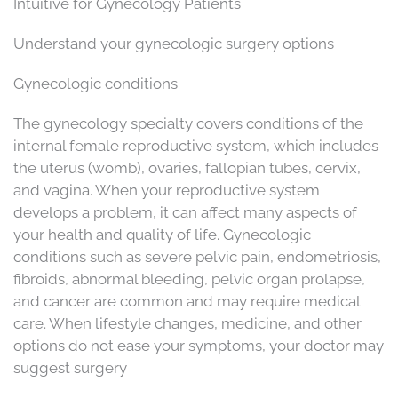
Intuitive for Gynecology Patients
Understand your gynecologic surgery options
Gynecologic conditions
The gynecology specialty covers conditions of the
internal female reproductive system, which includes
the uterus (womb), ovaries, fallopian tubes, cervix,
and vagina. When your reproductive system
develops a problem, it can affect many aspects of
your health and quality of life. Gynecologic
conditions such as severe pelvic pain, endometriosis,
fibroids, abnormal bleeding, pelvic organ prolapse,
and cancer are common and may require medical
care. When lifestyle changes, medicine, and other
options do not ease your symptoms, your doctor may
suggest surgery