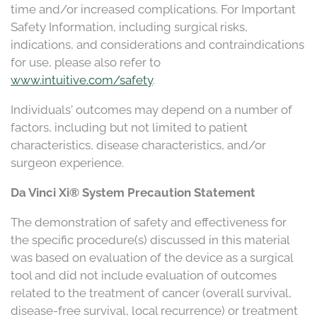
time and/or increased complications. For Important
Safety Information, including surgical risks,
indications, and considerations and contraindications
for use, please also refer to
www.intuitive.com/safety
.
Individuals' outcomes may depend on a number of
factors, including but not limited to patient
characteristics, disease characteristics, and/or
surgeon experience.
Da Vinci Xi® System Precaution Statement
The demonstration of safety and effectiveness for
the specific procedure(s) discussed in this material
was based on evaluation of the device as a surgical
tool and did not include evaluation of outcomes
related to the treatment of cancer (overall survival,
disease-free survival, local recurrence) or treatment