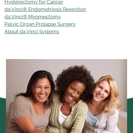
Hysterectomy for Cancer
da Vinci® Endometriosis Resection
da Vinci® Myomectomy
Pelvic Organ Prolapse Surgery
About da Vinci Systems