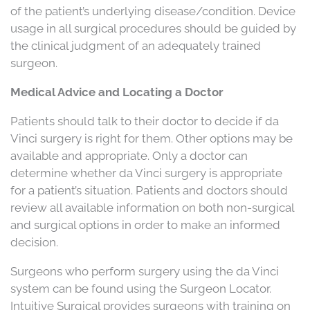
of the patient’s underlying disease/condition. Device
usage in all surgical procedures should be guided by
the clinical judgment of an adequately trained
surgeon.
Medical Advice and Locating a Doctor
Patients should talk to their doctor to decide if da
Vinci surgery is right for them. Other options may be
available and appropriate. Only a doctor can
determine whether da Vinci surgery is appropriate
for a patient’s situation. Patients and doctors should
review all available information on both non-surgical
and surgical options in order to make an informed
decision.
Surgeons who perform surgery using the da Vinci
system can be found using the Surgeon Locator.
Intuitive Surgical provides surgeons with training on