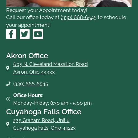
Request your Appointment today!
Call our office today at
(330) 668-6545
to schedule
your appointment!
F
T
Y
a
w
o
c
i
u
e
t
t
Akron Office
b
t
u
605 N. Cleveland Massillon Road
o
e
b
Akron, Ohio 44333
o
r
e
(330) 668-6545
k
-
Office Hours
:
f
Monday-Friday: 8:30 am - 5:00 pm
Cuyahoga Falls Office
275 Graham Road, Unit 6
Cuyahoga Falls, Ohio 44223