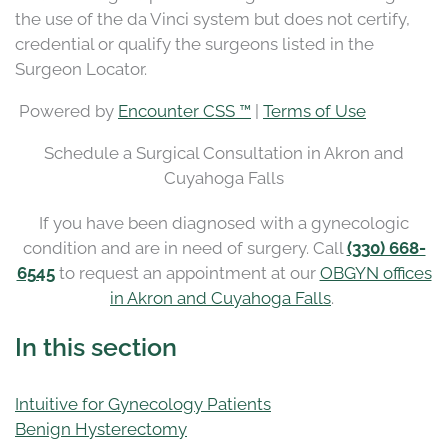
the use of the da Vinci system but does not certify,
credential or qualify the surgeons listed in the
Surgeon Locator.
Powered by
Encounter CSS ™
|
Terms of Use
Schedule a Surgical Consultation in Akron and
Cuyahoga Falls
If you have been diagnosed with a gynecologic
condition and are in need of surgery. Call
(330) 668-
6545
to request an appointment at our
OBGYN offices
in Akron and Cuyahoga Falls
.
In this section
Intuitive for Gynecology Patients
Benign Hysterectomy