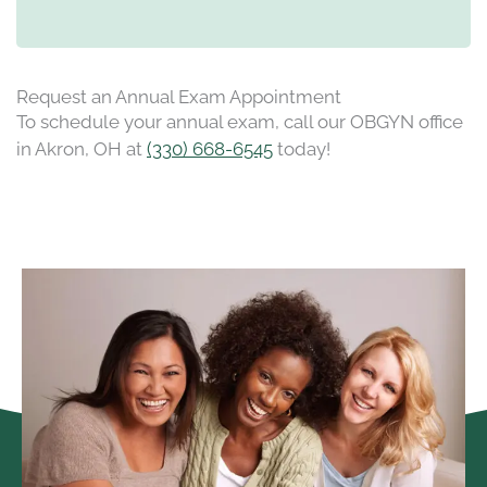
Request an Annual Exam Appointment
To schedule your annual exam, call our OBGYN office
in Akron, OH at
(330) 668-6545
today!