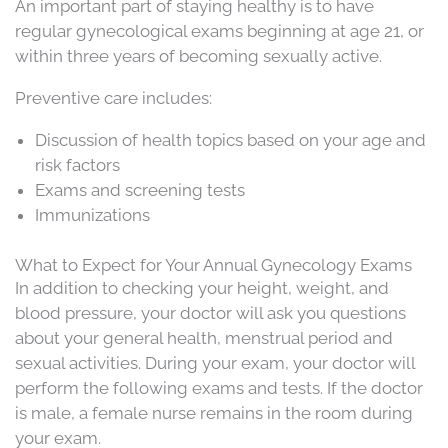
An important part of staying healthy is to have
regular gynecological exams beginning at age 21, or
within three years of becoming sexually active.
Preventive care includes:
Discussion of health topics based on your age and
risk factors
Exams and screening tests
Immunizations
What to Expect for Your Annual Gynecology Exams
In addition to checking your height, weight, and
blood pressure, your doctor will ask you questions
about your general health, menstrual period and
sexual activities. During your exam, your doctor will
perform the following exams and tests. If the doctor
is male, a female nurse remains in the room during
your exam.