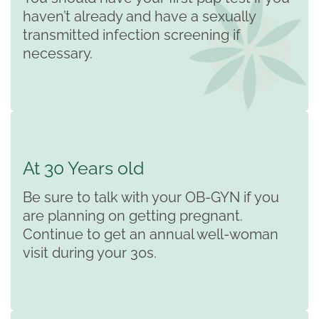
haven’t already and have a sexually
transmitted infection screening if
necessary.
At 30 Years old
Be sure to talk with your OB-GYN if you
are planning on getting pregnant.
Continue to get an annual well-woman
visit during your 30s.