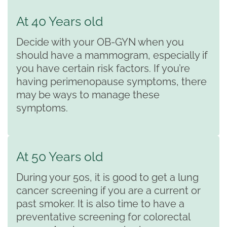
At 40 Years old
Decide with your OB-GYN when you
should have a mammogram, especially if
you have certain risk factors. If you’re
having perimenopause symptoms, there
may be ways to manage these
symptoms.
At 50 Years old
During your 50s, it is good to get a lung
cancer screening if you are a current or
past smoker. It is also time to have a
preventative screening for colorectal