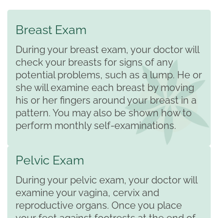
Breast Exam
During your breast exam, your doctor will
check your breasts for signs of any
potential problems, such as a lump. He or
she will examine each breast by moving
his or her fingers around your breast in a
pattern. You may also be shown how to
perform monthly self-examinations.
Pelvic Exam
During your pelvic exam, your doctor will
examine your vagina, cervix and
reproductive organs. Once you place
your feet against footrests at the end of