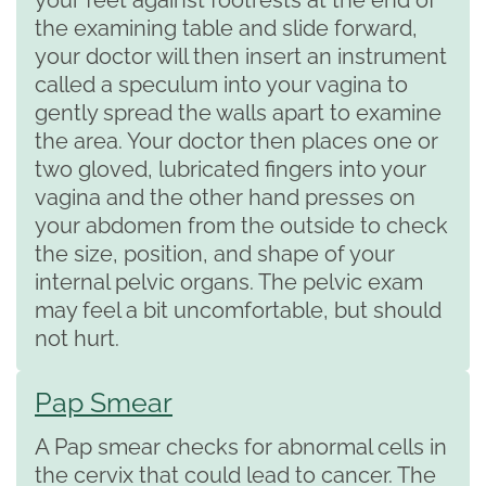
the examining table and slide forward,
your doctor will then insert an instrument
called a speculum into your vagina to
gently spread the walls apart to examine
the area. Your doctor then places one or
two gloved, lubricated fingers into your
vagina and the other hand presses on
your abdomen from the outside to check
the size, position, and shape of your
internal pelvic organs. The pelvic exam
may feel a bit uncomfortable, but should
not hurt.
Pap Smear
A Pap smear checks for abnormal cells in
the cervix that could lead to cancer. The