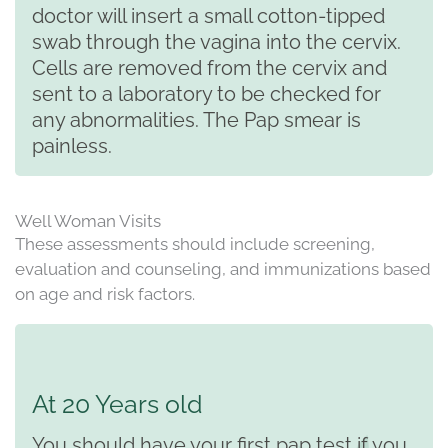
doctor will insert a small cotton-tipped
swab through the vagina into the cervix.
Cells are removed from the cervix and
sent to a laboratory to be checked for
any abnormalities. The Pap smear is
painless.
Well Woman Visits
These assessments should include screening,
evaluation and counseling, and immunizations based
on age and risk factors.
At 20 Years old
You should have your first pap test if you