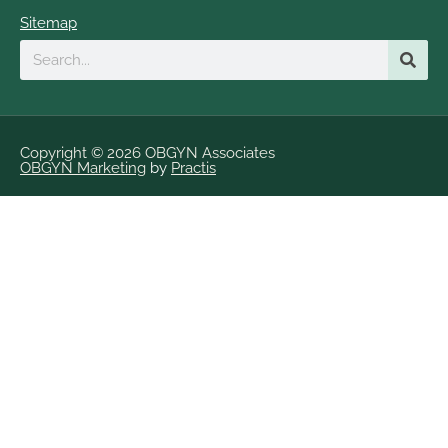
Sitemap
Search
Copyright © 2026 OBGYN Associates
OBGYN Marketing
by
Practis