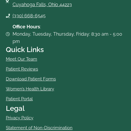
Cuyahoga Falls, Ohio 44223
(330) 668-6545
Office Hours
:
Monday, Tuesday, Thursday, Friday: 8:30 am - 5:00
pm
Quick Links
Meet Our Team
Patient Reviews
Download Patient Forms
Women’s Health Library
Patient Portal
Legal
Privacy Policy
Statement of Non-Discrimination