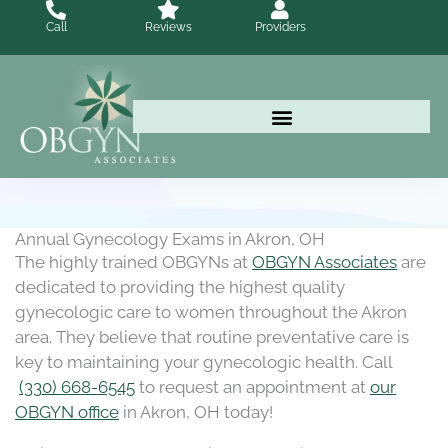
Skip
Call
Reviews
Providers
to
content
Annual Gynecology Exams in Akron, OH
The highly trained OBGYNs at
OBGYN Associates
are
dedicated to providing the highest quality
gynecologic care to women throughout the Akron
area. They believe that routine preventative care is
key to maintaining your gynecologic health. Call
(330) 668-6545
to request an appointment at
our
OBGYN office
in Akron, OH today!