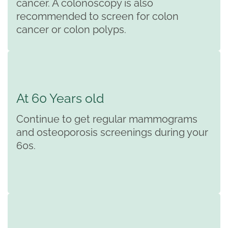
cancer. A colonoscopy is also
recommended to screen for colon
cancer or colon polyps.
At 60 Years old
Continue to get regular mammograms
and osteoporosis screenings during your
60s.