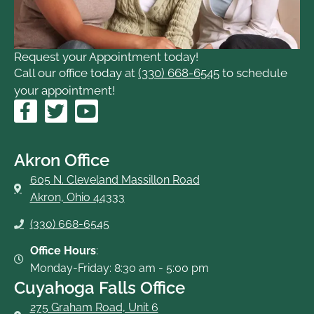
Request your Appointment today!
Call our office today at
(330) 668-6545
to schedule
your appointment!
F
T
Y
a
w
o
c
i
u
e
t
t
Akron Office
b
t
u
605 N. Cleveland Massillon Road
o
e
b
Akron, Ohio 44333
o
r
e
(330) 668-6545
k
-
Office Hours
:
f
Monday-Friday: 8:30 am - 5:00 pm
Cuyahoga Falls Office
275 Graham Road, Unit 6