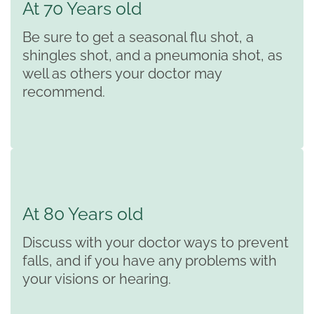
At 70 Years old
Be sure to get a seasonal flu shot, a
shingles shot, and a pneumonia shot, as
well as others your doctor may
recommend.
At 80 Years old
Discuss with your doctor ways to prevent
falls, and if you have any problems with
your visions or hearing.