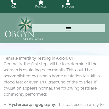
Skip
Call
Reviews
Providers
to
content
Female Infertility Testing in Akron, OH
Generally, the first step will be to determine if the
woman is ovulating each month. This could be
accomplished by using a home ovulation test kit, a
blood test or even an ultrasound of the ovaries. If
ovulation appears normal, the following tests are
commonly performed:
Hysterosalpingography.
This test uses an x-ray to