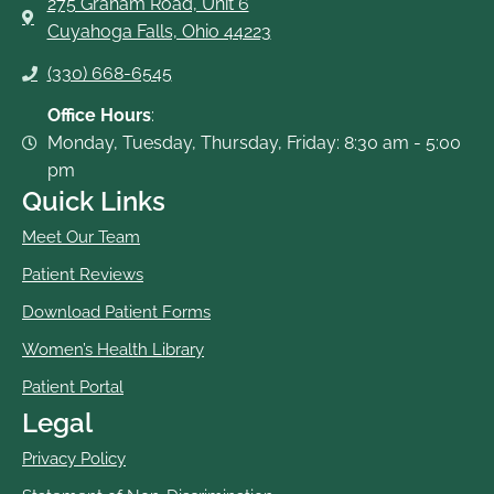
275 Graham Road, Unit 6
Cuyahoga Falls, Ohio 44223
(330) 668-6545
Office Hours
:
Monday, Tuesday, Thursday, Friday: 8:30 am - 5:00
pm
Quick Links
Meet Our Team
Patient Reviews
Download Patient Forms
Women’s Health Library
Patient Portal
Legal
Privacy Policy