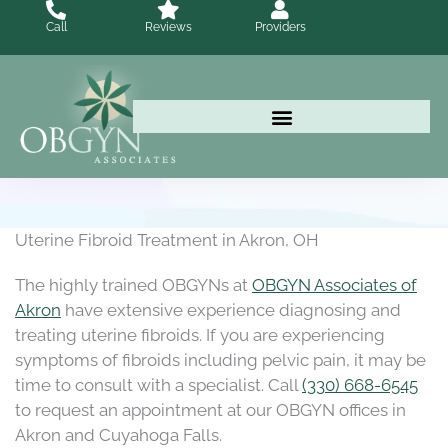
Skip
Call
Reviews
Providers
to
content
Uterine Fibroid Treatment in Akron, OH
The highly trained OBGYNs at
OBGYN Associates of
Akron
have extensive experience diagnosing and
treating uterine fibroids. If you are experiencing
symptoms of fibroids including pelvic pain, it may be
time to consult with a specialist. Call
(330) 668-6545
to request an appointment at our OBGYN offices in
Akron and Cuyahoga Falls.