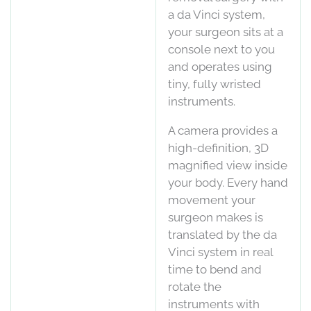
a da Vinci system,
your surgeon sits at a
console next to you
and operates using
tiny, fully wristed
instruments.
A camera provides a
high-definition, 3D
magnified view inside
your body. Every hand
movement your
surgeon makes is
translated by the da
Vinci system in real
time to bend and
rotate the
instruments with