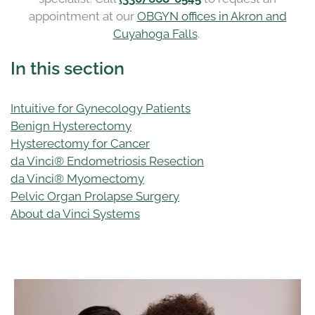
appointment at our
OBGYN offices in Akron and
Cuyahoga Falls
.
In this section
Intuitive for Gynecology Patients
Benign Hysterectomy
Hysterectomy for Cancer
da Vinci® Endometriosis Resection
da Vinci® Myomectomy
Pelvic Organ Prolapse Surgery
About da Vinci Systems