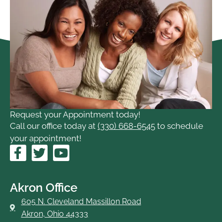
Request your Appointment today!
Call our office today at
(330) 668-6545
to schedule
your appointment!
F
T
Y
a
w
o
c
i
u
e
t
t
Akron Office
b
t
u
605 N. Cleveland Massillon Road
o
e
b
Akron, Ohio 44333