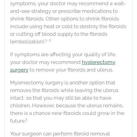
symptoms, your doctor may recommend a wait-
and-see strategy or prescribe medications to
shrink fibroids. Other options to shrink fibroids
include using heat or cold to destroy the fibroids
or cutting off blood supply to the fibroids
1, 2
(embolization).
If symptoms are affecting your quality of life,
your doctor may recommend
hysterectomy
surgery
to remove your fibroids and uterus.
Myomectomy surgery is another option that
removes the fibroids while leaving the uterus
intact, so that you may still be able to have
children. However, because the uterus remains,
there is a chance new fibroids could grow in the
1
future.
Your surgeon can perform fibroid removal