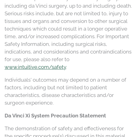
including da Vinci surgery, up to and including death.
Serious risks include, but are not limited to, injury to
tissues and organs and conversion to other surgical
techniques which could result in a longer operative
time, and/or increased complications. For Important
Safety Information, including surgical risks,
indications, and considerations and contraindications
for use, please also refer to
www.intuitive.com/safety
.
Individuals' outcomes may depend on a number of
factors, including but not limited to patient
characteristics, disease characteristics and/or
surgeon experience.
Da Vinci Xi System Precaution Statement
The demonstration of safety and effectiveness for
the specific procedure(s) discussed in this material