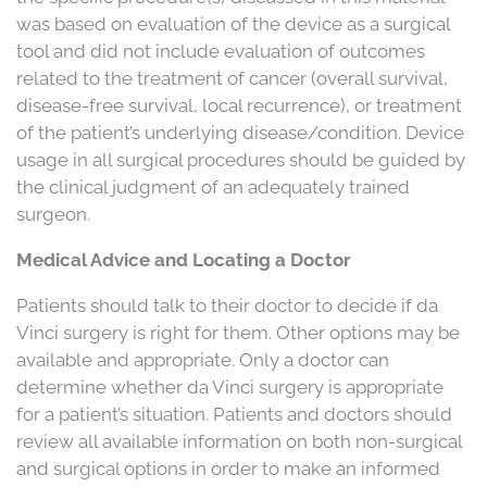
was based on evaluation of the device as a surgical
tool and did not include evaluation of outcomes
related to the treatment of cancer (overall survival,
disease-free survival, local recurrence), or treatment
of the patient’s underlying disease/condition. Device
usage in all surgical procedures should be guided by
the clinical judgment of an adequately trained
surgeon.
Medical Advice and Locating a Doctor
Patients should talk to their doctor to decide if da
Vinci surgery is right for them. Other options may be
available and appropriate. Only a doctor can
determine whether da Vinci surgery is appropriate
for a patient’s situation. Patients and doctors should
review all available information on both non-surgical
and surgical options in order to make an informed