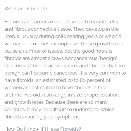
What are Fibroids?
Fibroids are tumors made of smooth muscle cells
and fibrous connective tissue. They develop in the
uterus, usually during childbearing years or when a
woman approaches menopause. These growths can
cause a number of issues, but the good news is
fibroids are almost always noncancerous (benign).
Cancerous fibroids are very rare, and fibroids that are
benign can't become cancerous. It is very common to
have fibroids, an estimated 70 to 80 percent of
women are estimated to have fibroids in their
lifetime. Fibroids can range in size, shape, location,
and growth rates. Because there are so many
variables, it may be difficult to understand which
fibroid is causing your symptoms.
How Do I Know if I Have Fibroids?