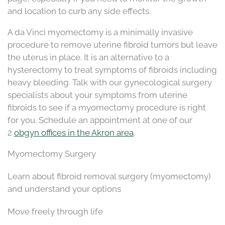
and location to curb any side effects.
A da Vinci myomectomy is a minimally invasive
procedure to remove uterine fibroid tumors but leave
the uterus in place. It is an alternative to a
hysterectomy to treat symptoms of fibroids including
heavy bleeding. Talk with our gynecological surgery
specialists about your symptoms from uterine
fibroids to see if a myomectomy procedure is right
for you. Schedule an appointment at one of our
2
obgyn offices in the Akron area
.
Myomectomy Surgery
Learn about fibroid removal surgery (myomectomy)
and understand your options
Move freely through life