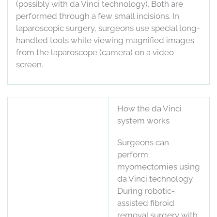
(possibly with da Vinci technology). Both are
performed through a few small incisions. In
laparoscopic surgery, surgeons use special long-
handled tools while viewing magnified images
from the laparoscope (camera) on a video
screen.
How the da Vinci
system works
Surgeons can
perform
myomectomies using
da Vinci technology.
During robotic-
assisted fibroid
removal surgery with