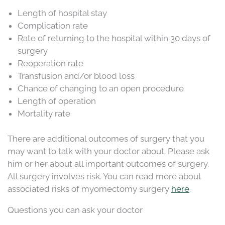
Length of hospital stay
Complication rate
Rate of returning to the hospital within 30 days of
surgery
Reoperation rate
Transfusion and/or blood loss
Chance of changing to an open procedure
Length of operation
Mortality rate
There are additional outcomes of surgery that you
may want to talk with your doctor about. Please ask
him or her about all important outcomes of surgery.
All surgery involves risk. You can read more about
associated risks of myomectomy surgery
here
.
Questions you can ask your doctor