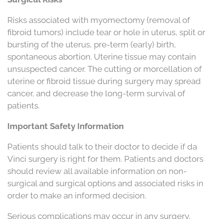
Risks associated with myomectomy (removal of
fibroid tumors) include tear or hole in uterus, split or
bursting of the uterus, pre-term (early) birth,
spontaneous abortion. Uterine tissue may contain
unsuspected cancer. The cutting or morcellation of
uterine or fibroid tissue during surgery may spread
cancer, and decrease the long-term survival of
patients.
Important Safety Information
Patients should talk to their doctor to decide if da
Vinci surgery is right for them. Patients and doctors
should review all available information on non-
surgical and surgical options and associated risks in
order to make an informed decision.
Serious complications may occur in any surgery,