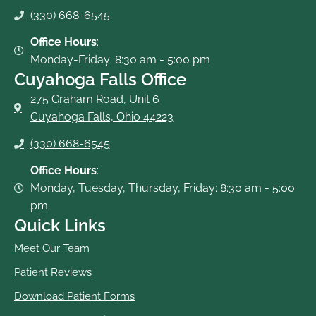
o
r
e
(330) 668-6545
k
-
Office Hours
:
f
Monday-Friday: 8:30 am - 5:00 pm
Cuyahoga Falls Office
275 Graham Road, Unit 6
Cuyahoga Falls, Ohio 44223
(330) 668-6545
Office Hours
:
Monday, Tuesday, Thursday, Friday: 8:30 am - 5:00
pm
Quick Links
Meet Our Team
Patient Reviews
Download Patient Forms