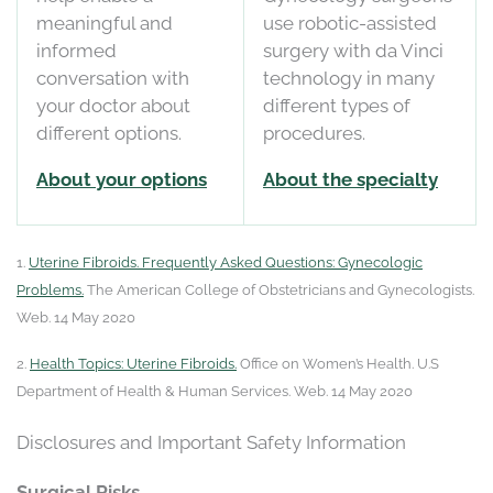
meaningful and
use robotic-assisted
informed
surgery with da Vinci
conversation with
technology in many
your doctor about
different types of
different options.
procedures.
About your options
About the specialty
1.
Uterine Fibroids. Frequently Asked Questions: Gynecologic
Problems.
The American College of Obstetricians and Gynecologists.
Web. 14 May 2020
2.
Health Topics: Uterine Fibroids.
Office on Women’s Health. U.S
Department of Health & Human Services. Web. 14 May 2020
Disclosures and Important Safety Information
Surgical Risks