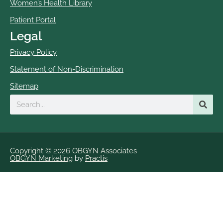
Women’s Health Library
Patient Portal
Legal
Privacy Policy
Statement of Non-Discrimination
Sitemap
Search
Copyright © 2026 OBGYN Associates
OBGYN Marketing
by
Practis