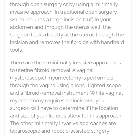
through open surgery or by using a minimally
invasive approach. In traditional open surgery,
which requires a large incision (cut) in your
abdomen and through the uterus wall, the
surgeon looks directly at the uterus through the
incision and removes the fibroids with handheld
tools.
There are three minimally invasive approaches
to uterine fibroid removal. A vaginal
(hysteroscopic) myomectomy is performed
through the vagina using a long, lighted scope
and a fibroid-removal instrument. While vaginal
myomectomy requires no incisions, your
surgeon will have to determine if the location
and size of your fibroids allow for this approach.
The other minimally invasive approaches are
laparoscopic and robotic-assisted surgery