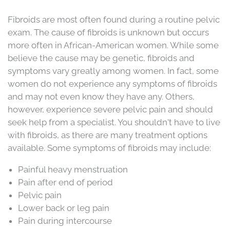
Fibroids are most often found during a routine pelvic
exam. The cause of fibroids is unknown but occurs
more often in African-American women. While some
believe the cause may be genetic, fibroids and
symptoms vary greatly among women. In fact, some
women do not experience any symptoms of fibroids
and may not even know they have any. Others,
however, experience severe pelvic pain and should
seek help from a specialist. You shouldn't have to live
with fibroids, as there are many treatment options
available. Some symptoms of fibroids may include:
Painful heavy menstruation
Pain after end of period
Pelvic pain
Lower back or leg pain
Pain during intercourse