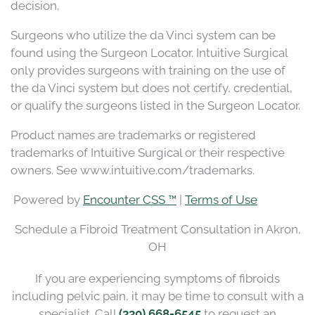
decision.
Surgeons who utilize the da Vinci system can be
found using the Surgeon Locator. Intuitive Surgical
only provides surgeons with training on the use of
the da Vinci system but does not certify, credential,
or qualify the surgeons listed in the Surgeon Locator.
Product names are trademarks or registered
trademarks of Intuitive Surgical or their respective
owners. See www.intuitive.com/trademarks.
Powered by
Encounter CSS ™
|
Terms of Use
Schedule a Fibroid Treatment Consultation in Akron,
OH
If you are experiencing symptoms of fibroids
including pelvic pain, it may be time to consult with a
specialist. Call
(330) 668-6545
to request an