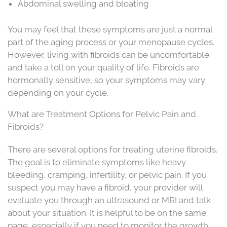
Abdominal swelling and bloating
You may feel that these symptoms are just a normal
part of the aging process or your menopause cycles.
However, living with fibroids can be uncomfortable
and take a toll on your quality of life. Fibroids are
hormonally sensitive, so your symptoms may vary
depending on your cycle.
What are Treatment Options for Pelvic Pain and
Fibroids?
There are several options for treating uterine fibroids.
The goal is to eliminate symptoms like heavy
bleeding, cramping, infertility, or pelvic pain. If you
suspect you may have a fibroid, your provider will
evaluate you through an ultrasound or MRI and talk
about your situation. It is helpful to be on the same
page, especially if you need to monitor the growth