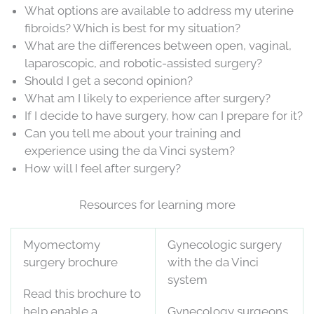
What options are available to address my uterine
fibroids? Which is best for my situation?
What are the differences between open, vaginal,
laparoscopic, and robotic-assisted surgery?
Should I get a second opinion?
What am I likely to experience after surgery?
If I decide to have surgery, how can I prepare for it?
Can you tell me about your training and
experience using the da Vinci system?
How will I feel after surgery?
Resources for learning more
Myomectomy
Gynecologic surgery
surgery brochure
with the da Vinci
system
Read this brochure to
help enable a
Gynecology surgeons