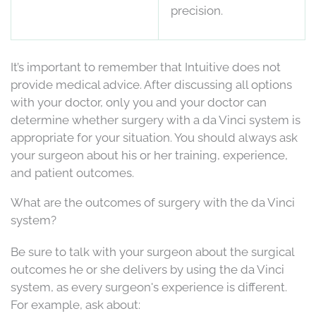
precision.
It’s important to remember that Intuitive does not
provide medical advice. After discussing all options
with your doctor, only you and your doctor can
determine whether surgery with a da Vinci system is
appropriate for your situation. You should always ask
your surgeon about his or her training, experience,
and patient outcomes.
What are the outcomes of surgery with the da Vinci
system?
Be sure to talk with your surgeon about the surgical
outcomes he or she delivers by using the da Vinci
system, as every surgeon's experience is different.
For example, ask about: