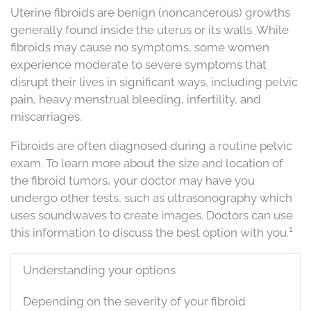
Uterine fibroids are benign (noncancerous) growths
generally found inside the uterus or its walls. While
fibroids may cause no symptoms, some women
experience moderate to severe symptoms that
disrupt their lives in significant ways, including pelvic
pain, heavy menstrual bleeding, infertility, and
miscarriages.
Fibroids are often diagnosed during a routine pelvic
exam. To learn more about the size and location of
the fibroid tumors, your doctor may have you
undergo other tests, such as ultrasonography which
uses soundwaves to create images. Doctors can use
1
this information to discuss the best option with you.
Understanding your options
Depending on the severity of your fibroid