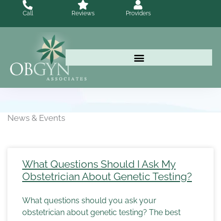
Skip
Call
Reviews
Providers
to
content
News & Events
What Questions Should I Ask My
Obstetrician About Genetic Testing?
What questions should you ask your
obstetrician about genetic testing? The best