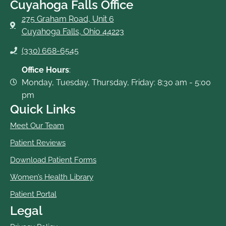
Cuyahoga Falls Office
275 Graham Road, Unit 6
Cuyahoga Falls, Ohio 44223
(330) 668-6545
Office Hours
:
Monday, Tuesday, Thursday, Friday: 8:30 am - 5:00
pm
Quick Links
Meet Our Team
Patient Reviews
Download Patient Forms
Women’s Health Library
Patient Portal
Legal