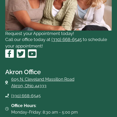
Request your Appointment today!
Call our office today at
(330) 668-6545
to schedule
your appointment!
F
T
Y
a
w
o
c
i
u
e
t
t
Akron Office
b
t
u
605 N. Cleveland Massillon Road
o
e
b
Akron, Ohio 44333
o
r
e
(330) 668-6545
k
-
Office Hours
:
f
Monday-Friday: 8:30 am - 5:00 pm