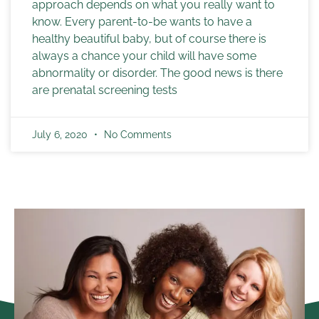
approach depends on what you really want to
know. Every parent-to-be wants to have a
healthy beautiful baby, but of course there is
always a chance your child will have some
abnormality or disorder. The good news is there
are prenatal screening tests
July 6, 2020
No Comments