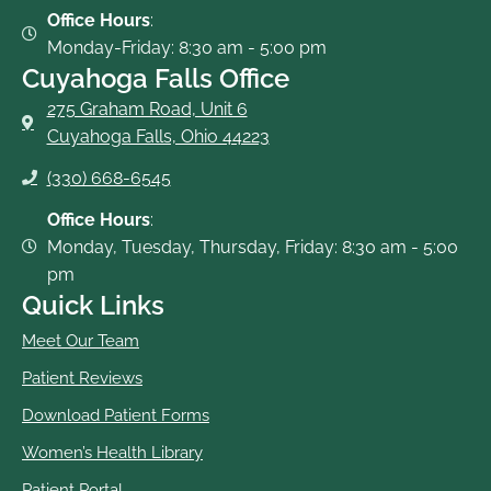
-
Office Hours
:
f
Monday-Friday: 8:30 am - 5:00 pm
Cuyahoga Falls Office
275 Graham Road, Unit 6
Cuyahoga Falls, Ohio 44223
(330) 668-6545
Office Hours
:
Monday, Tuesday, Thursday, Friday: 8:30 am - 5:00
pm
Quick Links
Meet Our Team
Patient Reviews
Download Patient Forms
Women’s Health Library
Patient Portal