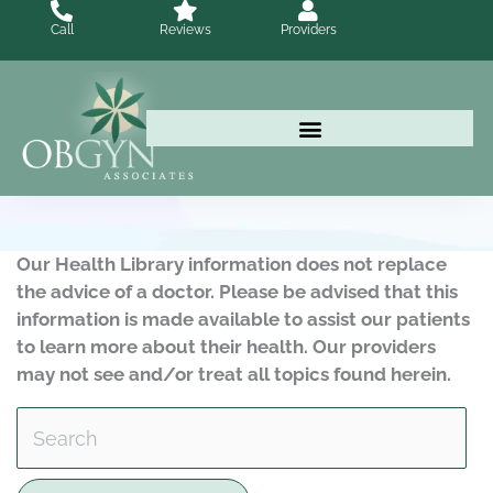
Skip
Call
Reviews
Providers
to
content
Our Health Library information does not replace
the advice of a doctor. Please be advised that this
information is made available to assist our patients
to learn more about their health. Our providers
may not see and/or treat all topics found herein.
Search Health Library