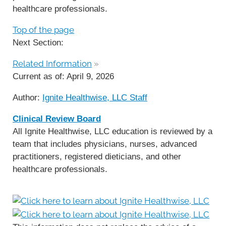
healthcare professionals.
Top of the page
Next Section:
Related Information
»
Current as of:
April 9, 2026
Author:
Ignite Healthwise, LLC Staff
Clinical Review Board
All Ignite Healthwise, LLC education is reviewed by a
team that includes physicians, nurses, advanced
practitioners, registered dieticians, and other
healthcare professionals.