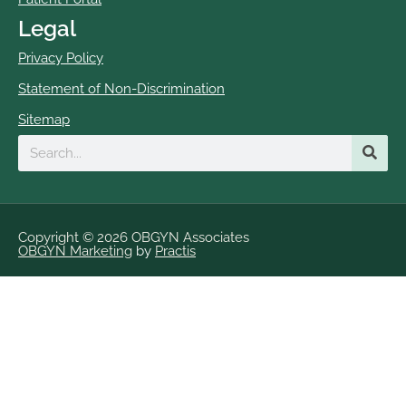
Legal
Privacy Policy
Statement of Non-Discrimination
Sitemap
Search
Copyright © 2026 OBGYN Associates
OBGYN Marketing
by
Practis