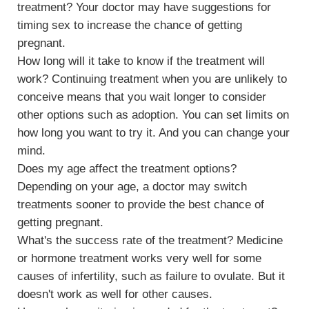
treatment? Your doctor may have suggestions for
timing sex to increase the chance of getting
pregnant.
How long will it take to know if the treatment will
work? Continuing treatment when you are unlikely to
conceive means that you wait longer to consider
other options such as adoption. You can set limits on
how long you want to try it. And you can change your
mind.
Does my age affect the treatment options?
Depending on your age, a doctor may switch
treatments sooner to provide the best chance of
getting pregnant.
What's the success rate of the treatment? Medicine
or hormone treatment works very well for some
causes of infertility, such as failure to ovulate. But it
doesn't work as well for other causes.