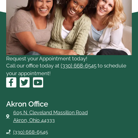
Request your Appointment today!
Call our office today at
(330) 668-6545
to schedule
your appointment!
F
T
Y
a
w
o
c
i
u
e
t
t
Akron Office
b
t
u
605 N. Cleveland Massillon Road
o
e
b
Akron, Ohio 44333
o
r
e
(330) 668-6545
k