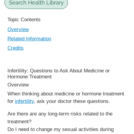
Search Health Library
Topic Contents
Overview
Related Information
Credits
Infertility: Questions to Ask About Medicine or
Hormone Treatment
Overview
When thinking about medicine or hormone treatment
for
infertility
, ask your doctor these questions.
Are there are any long-term risks related to the
treatment?
Do I need to change my sexual activities during