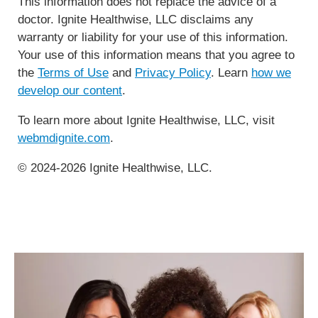
This information does not replace the advice of a
doctor. Ignite Healthwise, LLC disclaims any
warranty or liability for your use of this information.
Your use of this information means that you agree to
the
Terms of Use
and
Privacy Policy
. Learn
how we
develop our content
.
To learn more about Ignite Healthwise, LLC, visit
webmdignite.com
.
© 2024-2026 Ignite Healthwise, LLC.