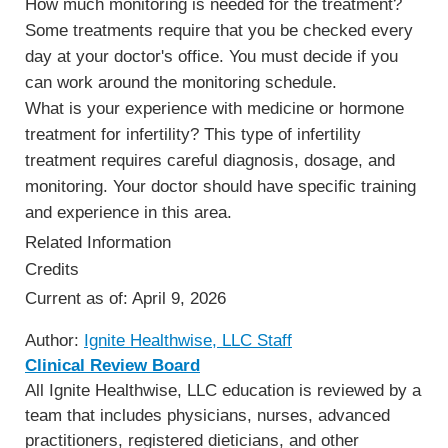
How much monitoring is needed for the treatment?
Some treatments require that you be checked every
day at your doctor's office. You must decide if you
can work around the monitoring schedule.
What is your experience with medicine or hormone
treatment for infertility? This type of infertility
treatment requires careful diagnosis, dosage, and
monitoring. Your doctor should have specific training
and experience in this area.
Related Information
Credits
Current as of:
April 9, 2026
Author:
Ignite Healthwise, LLC Staff
Clinical Review Board
All Ignite Healthwise, LLC education is reviewed by a
team that includes physicians, nurses, advanced
practitioners, registered dieticians, and other