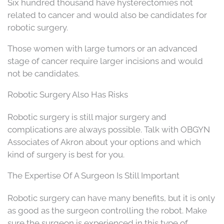
Six hundred thousand have hysterectomies not
related to cancer and would also be candidates for
robotic surgery.
Those women with large tumors or an advanced
stage of cancer require larger incisions and would
not be candidates.
Robotic Surgery Also Has Risks
Robotic surgery is still major surgery and
complications are always possible. Talk with OBGYN
Associates of Akron about your options and which
kind of surgery is best for you.
The Expertise Of A Surgeon Is Still Important
Robotic surgery can have many benefits, but it is only
as good as the surgeon controlling the robot. Make
sure the surgeon is experienced in this type of